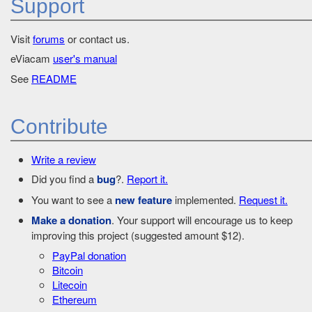
Support
Visit
forums
or contact us.
eViacam
user's manual
See
README
Contribute
Write a review
Did you find a
bug
?.
Report it.
You want to see a
new feature
implemented.
Request it.
Make a donation
. Your support will encourage us to keep
improving this project (suggested amount $12).
PayPal donation
Bitcoin
Litecoin
Ethereum