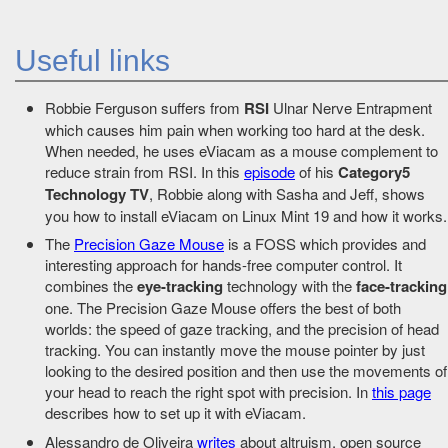
Useful links
Robbie Ferguson suffers from
RSI
Ulnar Nerve Entrapment
which causes him pain when working too hard at the desk.
When needed, he uses eViacam as a mouse complement to
reduce strain from RSI. In this
episode
of his
Category5
Technology TV
, Robbie along with Sasha and Jeff, shows
you how to install eViacam on Linux Mint 19 and how it works.
The
Precision Gaze Mouse
is a FOSS which provides and
interesting approach for hands-free computer control. It
combines the
eye-tracking
technology with the
face-tracking
one. The Precision Gaze Mouse offers the best of both
worlds: the speed of gaze tracking, and the precision of head
tracking. You can instantly move the mouse pointer by just
looking to the desired position and then use the movements of
your head to reach the right spot with precision. In
this page
describes how to set up it with eViacam.
Alessandro de Oliveira
writes
about altruism, open source