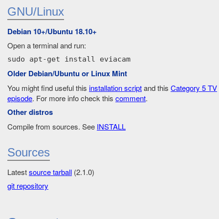
GNU/Linux
Debian 10+/Ubuntu 18.10+
Open a terminal and run:
sudo apt-get install eviacam
Older Debian/Ubuntu or Linux Mint
You might find useful this
installation script
and this
Category 5 TV
episode
. For more info check this
comment
.
Other distros
Compile from sources. See
INSTALL
Sources
Latest
source tarball
(2.1.0)
git repository