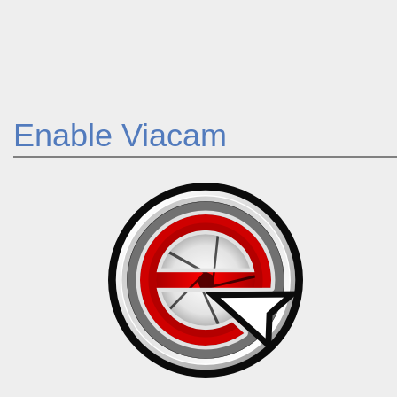
Enable Viacam