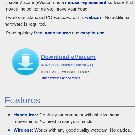
Enable Viacam (eViacam) is a
mouse replacement
software that
moves the pointer as you move your head.
It works on standard PC equipped with a
webcam
. No additional
hardware is required.
It's completely
free
,
open source
and
easy to use
!
Download eViacam
Download eViacam (mirror #1)
Version 2.1.0 · Windows · 11.6 MB
Other systems and versions
Features
Hands-free:
Control your computer with intuitive head
movements. No need to use your hands!
Wireless:
Works with any good quality webcam. No cables,