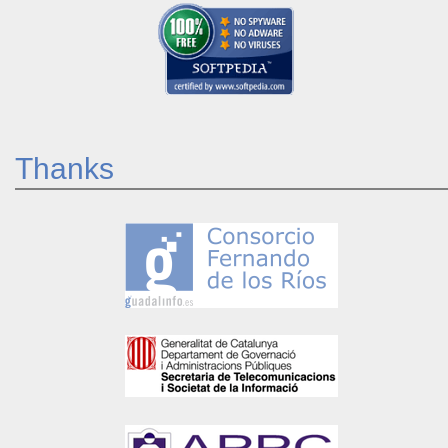
Thanks