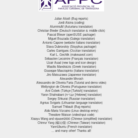
Julian Aloofi (Bug reports)
Jordi Alsina (coding)
AluminiuM (Asturianu translation)
Christian Bieder (Deutsch translation & middle click)
Pascal Bleser (openSUSE packager)
Miguel Bouzada (Galego translation)
Antonio Capone (website Italiano translation)
Slava Dubrovskiy (Sisyphus packager)
Carles Garrigues (Occitan translation)
Karl L. Gechlik (makeuseof.com)
Sébastien Lecointre (Français translation)
Uzair Asad (new logo and icon design)
Wasilis Mandratzis (Greek translation)
Giuseppe Masciopinto (Italiano translation)
Jiro Matsuzawa (Japanese translation)
Alexandre Mrvosh
Alessandro de Oliveira Faria (Tutorial and demo video)
Wellyngton de Oliveira (Portuguese translation)
Anıl Özbek (Türkçe [Turkish] translation)
Yaron Shahrabani (עִבְרִית [Hebrew] translation)
Sergey Shkurat (Russian translation)
Agnius Svigaris (Lithuanian language translation)
Samuel Thibault (Bug reports)
Aldo Maria Vizcaino (Linux desktop entry)
Theodore Watson (videoInput code)
Xiaoyu Wang and vipuser2000 (Chinese (simplified) translation)
Chinrur Yang (楊沁儒) (Chinese (Taiwan) translation)
YannUbuntu (French translation)
... and many other! Thanks all!