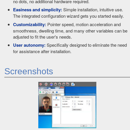
no dots, no additional hardware required.
Easiness and simplicity:
Simple installation, intuitive use.
The integrated configuration wizard gets you started easily.
Customizability:
Pointer speed, motion acceleration and
smoothness, dwelling time, and many other variables can be
adjusted to fit the user's needs.
User autonomy:
Specifically designed to eliminate the need
for assistance after installation.
Screenshots