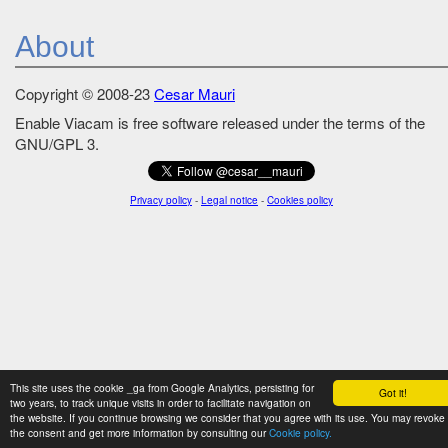
About
Copyright © 2008-23
Cesar Mauri
Enable Viacam is free software released under the terms of the
GNU/GPL 3.
Privacy policy
-
Legal notice
-
Cookies policy
This site uses the cookie _ga from Google Analytics, persisting for
Got it!
two years, to track unique visits in order to facilitate navigation on
the website. If you continue browsing we consider that you agree with its use. You may revoke
the consent and get more information by consulting our
Cookie policy.