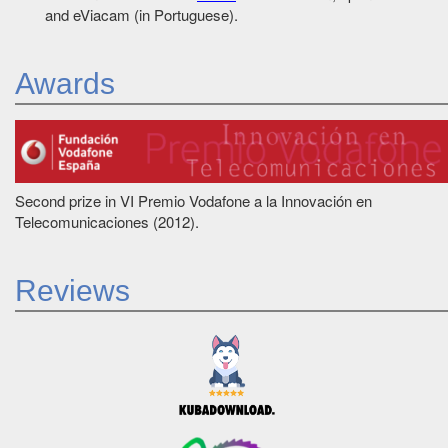
and eViacam (in Portuguese).
Awards
Second prize in VI Premio Vodafone a la Innovación en
Telecomunicaciones (2012).
Reviews