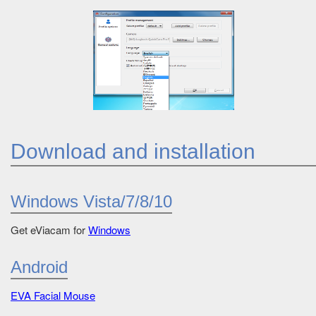
Download and installation
Windows Vista/7/8/10
Get eViacam for
Windows
Android
EVA Facial Mouse