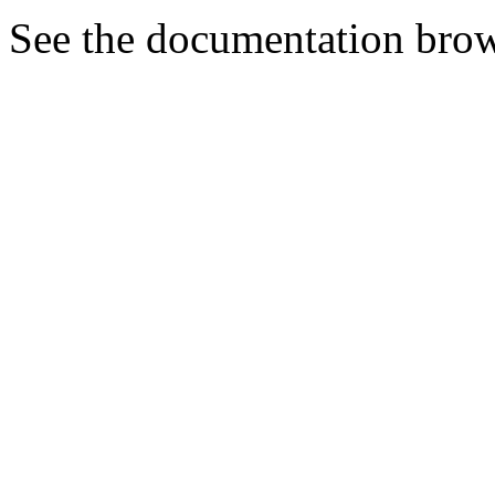
See the documentation brow