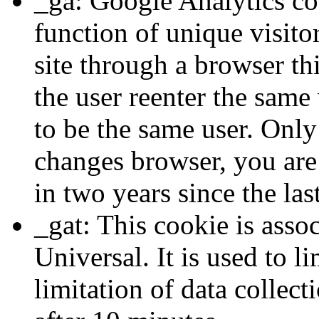
_ga: Google Analytics coo
function of unique visitor
site through a browser th
the user reenter the sam
to be the same user. Only 
changes browser, you are
in two years since the las
_gat: This cookie is asso
Universal. It is used to li
limitation of data collect