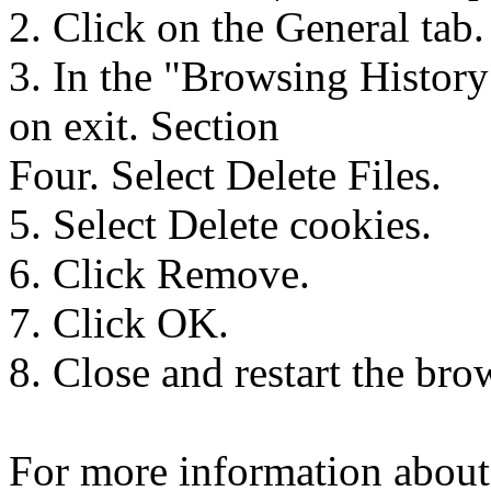
2. Click on the General tab.
3. In the "Browsing History
on exit. Section
Four. Select Delete Files.
5. Select Delete cookies.
6. Click Remove.
7. Click OK.
8. Close and restart the bro
For more information about 