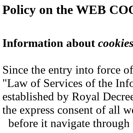
Policy on the WEB C
Information about
cookie
Since the entry into force 
"Law of Services of the In
established by Royal Decree
the express consent of all 
before it navigate throug