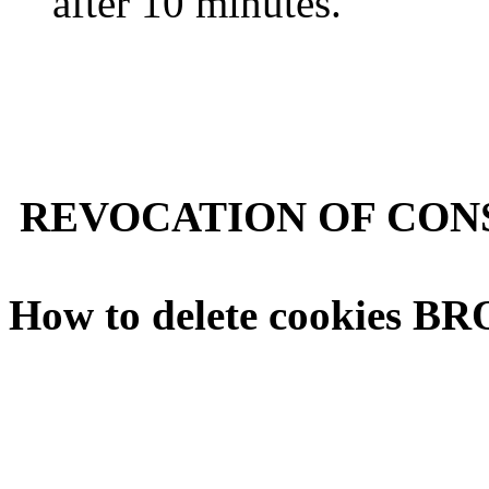
after 10 minutes.
REVOCATION OF CONS
How to delete cookies 