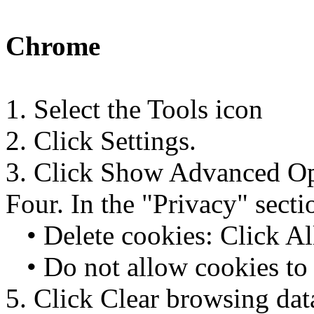
Chrome
1. Select the Tools icon
2. Click Settings.
3. Click Show Advanced Op
Four. In the "Privacy" secti
• Delete cookies: Click All 
• Do not allow cookies to 
5. Click Clear browsing dat