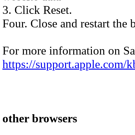
3. Click Reset.
Four. Close and restart the 
For more information on Saf
https://support.apple.com
other browsers