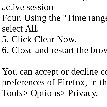
active session
Four. Using the "Time rang
select All.
5. Click Clear Now.
6. Close and restart the bro
You can accept or decline c
preferences of Firefox, in t
Tools> Options> Privacy.