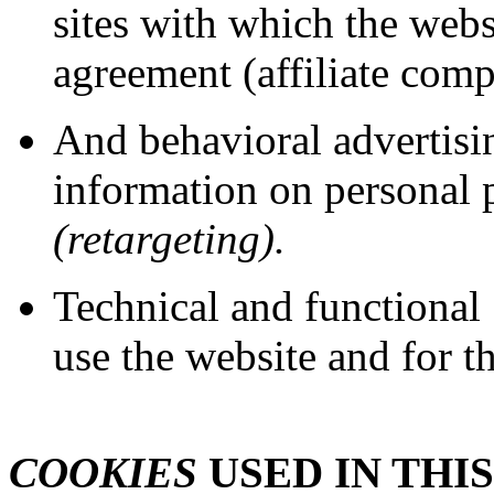
sites with which the websi
agreement (affiliate comp
And behavioral advertis
information on personal 
(retargeting).
Technical and functional
use the website and for th
COOKIES
USED IN THIS