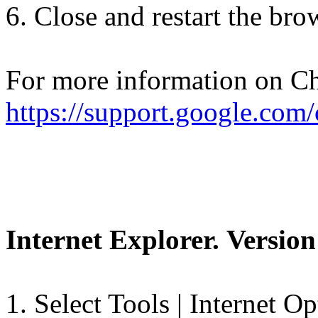
6. Close and restart the bro
For more information on Ch
https://support.google.co
Internet Explorer. Version
1. Select Tools | Internet Op