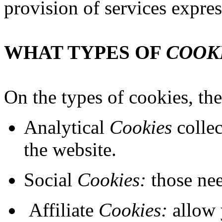
provision of services expres
WHAT TYPES OF
COOK
On the types of cookies, the
Analytical
Cookies
collec
the website.
Social
Cookies:
those nee
Affiliate
Cookies:
allow 