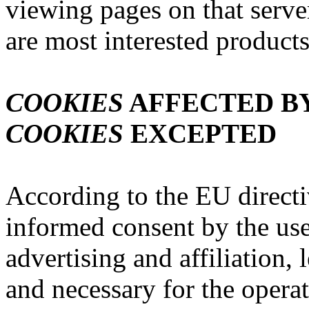
viewing pages on that serv
are most interested products
COOKIES
AFFECTED BY
COOKIES
EXCEPTED
According to the EU directi
informed consent by the us
advertising and affiliation,
and necessary for the operat