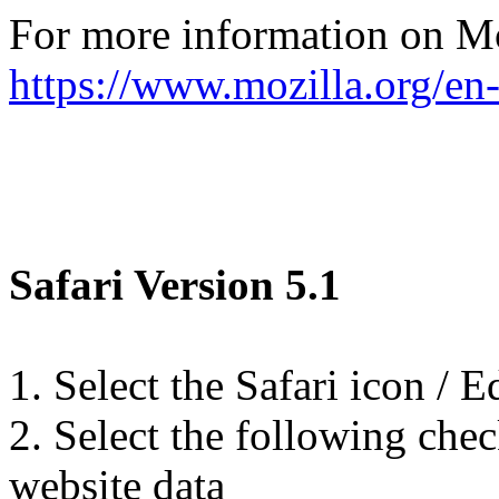
For more information on Moz
https://www.mozilla.org/en
Safari Version 5.1
1. Select the Safari icon / Ed
2. Select the following chec
website data