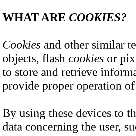
WHAT ARE
COOKIES?
Cookies
and other similar t
objects, flash
cookies
or pix
to store and retrieve informa
provide proper operation of 
By using these devices to 
data concerning the user, su