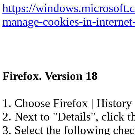
https://windows.microsoft
manage-cookies-in-internet
Firefox. Version 18
1. Choose Firefox | History 
2. Next to "Details", click 
3. Select the following che