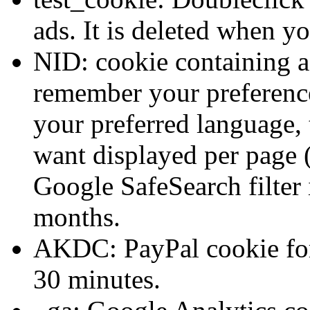
ads. It is deleted when y
NID: cookie containing a
remember your preference
your preferred language, 
want displayed per page (
Google SafeSearch filter i
months.
AKDC: PayPal cookie for 
30 minutes.