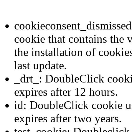
cookieconsent_dismissed:
cookie that contains the 
the installation of cookie
last update.
_drt_: DoubleClick cooki
expires after 12 hours.
id: DoubleClick cookie us
expires after two years.
test_cookie: Doubleclick 