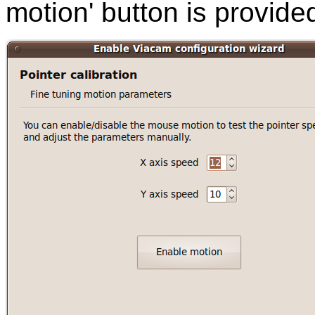
motion' button is provide