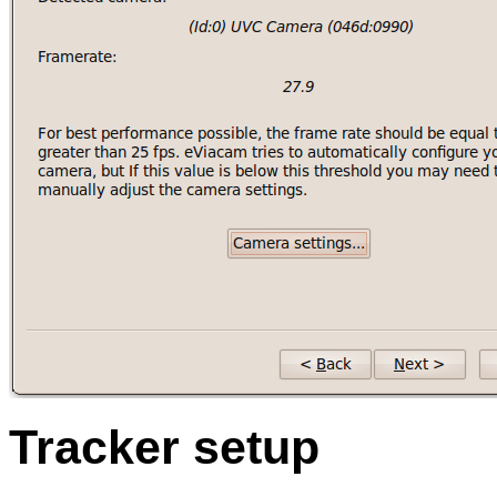
Tracker setup