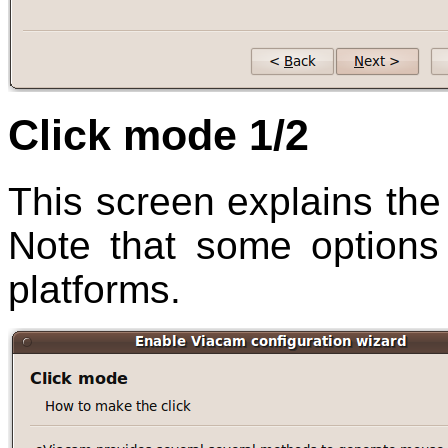
Click mode 1/2
This screen explains the 
Note that some options 
platforms.