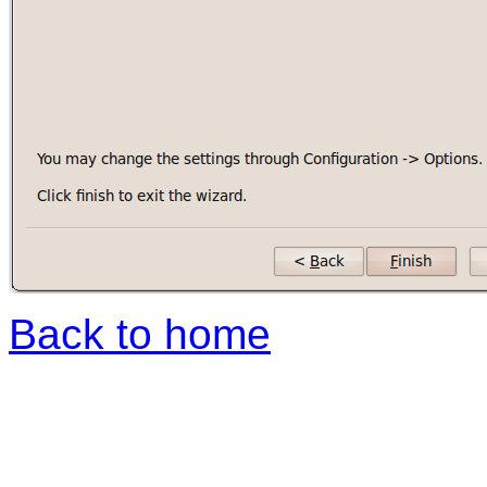
Back to home