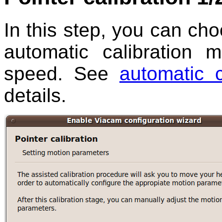
In this step, you can cho
automatic calibration 
speed. See
automatic 
details.