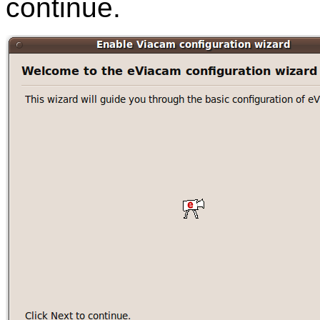
continue.