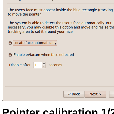
Pointer calibration 1/