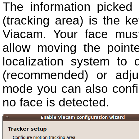
The information picked 
(tracking area) is the k
Viacam. Your face must
allow moving the point
localization system to 
(recommended) or adjus
mode you can also confi
no face is detected.