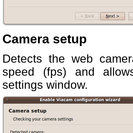
Camera setup
Detects the web camer
speed (fps) and allo
settings window.