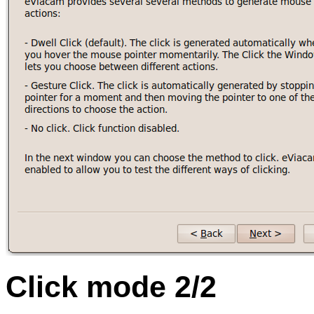
Click mode 2/2