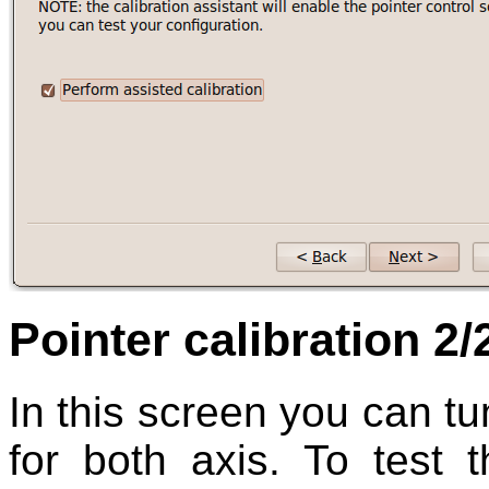
Pointer calibration 2/
In this screen you can t
for both axis. To test t