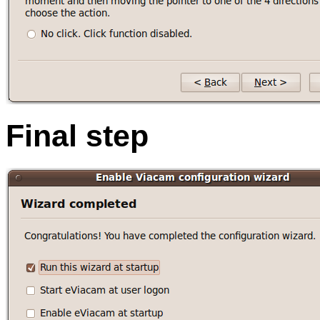
Final step