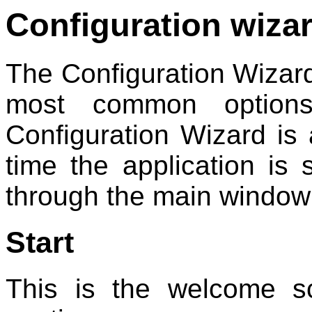
Configuration wiza
The Configuration Wizard 
most common option
Configuration Wizard is 
time the application is 
through the main windo
Start
This is the welcome sc