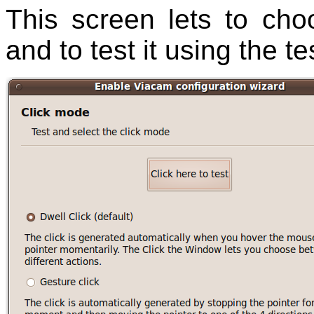
This screen lets to cho
and to test it using the te