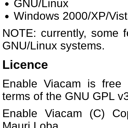
GNU/Linux
Windows 2000/XP/Vist
NOTE: currently, some fe
GNU/Linux systems.
Licence
Enable Viacam is free 
terms of the GNU GPL v3
Enable Viacam (C) Co
Mauri Loba.