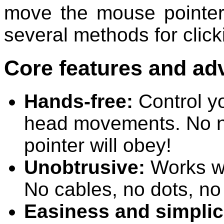
move the mouse pointer 
several methods for click
Core features and ad
Hands-free:
Control yo
head movements. No ne
pointer will obey!
Unobtrusive:
Works wi
No cables, no dots, no
Easiness and simplic