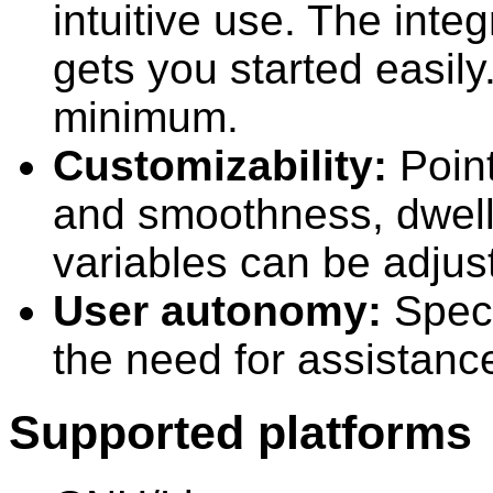
intuitive use. The inte
gets you started easily
minimum.
Customizability:
Point
and smoothness, dwell
variables can be adjust
User autonomy:
Speci
the need for assistance 
Supported platforms