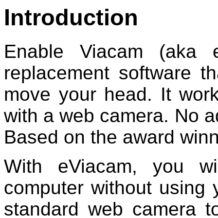
Introduction
Enable Viacam (aka 
replacement software t
move your head. It wor
with a web camera. No ad
Based on the award winn
With eViacam, you wi
computer without using
standard web camera to