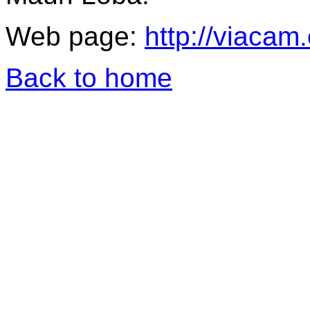
Web page:
http://viacam
Back to home